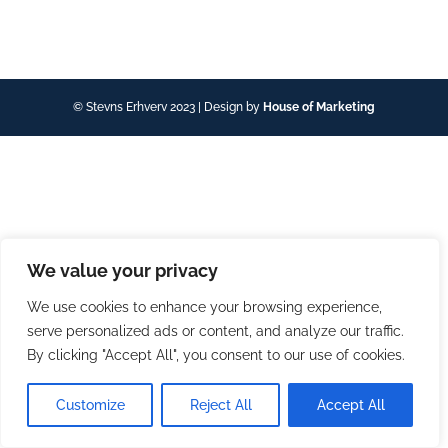
© Stevns Erhverv 2023 | Design by
House of Marketing
We value your privacy
We use cookies to enhance your browsing experience,
serve personalized ads or content, and analyze our traffic.
By clicking "Accept All", you consent to our use of cookies.
Customize
Reject All
Accept All