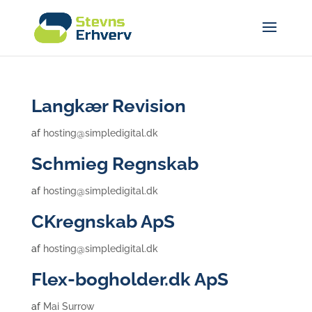
Langkær Revision
af
hosting@simpledigital.dk
Schmieg Regnskab
af
hosting@simpledigital.dk
CKregnskab ApS
af
hosting@simpledigital.dk
Flex-bogholder.dk ApS
af
Mai Surrow