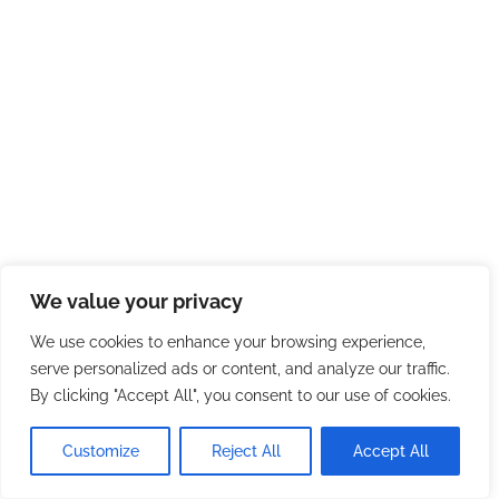
We value your privacy
We use cookies to enhance your browsing experience,
serve personalized ads or content, and analyze our traffic.
By clicking "Accept All", you consent to our use of cookies.
Customize
Reject All
Accept All