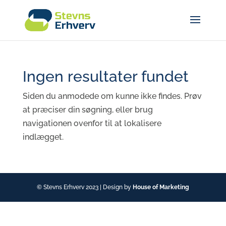
Ingen resultater fundet
Siden du anmodede om kunne ikke findes. Prøv
at præciser din søgning, eller brug
navigationen ovenfor til at lokalisere
indlægget.
© Stevns Erhverv 2023 | Design by
House of Marketing